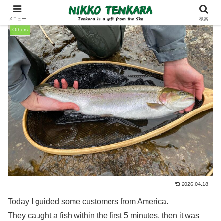
メニュー
検索
Others
2026.04.18
Today I guided some customers from America.
They caught a fish within the first 5 minutes, then it was