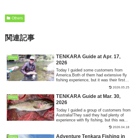
Others
関連記事
TENKARA Guide at Apr. 17,
Others
2026
Today I guided some customers from
America.Both of them had extensive fly
fishing experience, but it was their first
tim...
2026.05.25
TENKARA Guide at Mar. 30,
Others
2026
Today I guided a group of customers from
Australia!They said they had plenty of
experience with fly fishing, but this wa...
2026.04.18
Adventure Tenkara Fishing in
Others