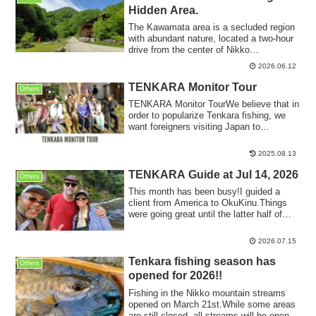
Hidden Area.
The Kawamata area is a secluded region
with abundant nature, located a two-hour
drive from the center of Nikko
City.Beyo...
2026.06.12
TENKARA Monitor Tour
Others
TENKARA Monitor TourWe believe that in
order to popularize Tenkara fishing, we
want foreigners visiting Japan to
experie...
2025.08.13
TENKARA Guide at Jul 14, 2026
Others
This month has been busy!I guided a
client from America to OkuKinu.Things
were going great until the latter half of
June...
2026.07.15
Tenkara fishing season has
Others
opened for 2026!!
Fishing in the Nikko mountain streams
opened on March 21st.While some areas
are still closed, all streams will be open