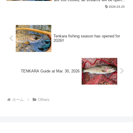
b...
2026.03.25
Tenkara fishing season has opened for
2026!!
TENKARA Guide at Mar. 30, 2026
ホーム
Others