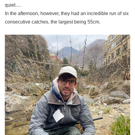
quiet….
In the afternoon, however, they had an incredible run of six
consecutive catches, the largest being 55cm.